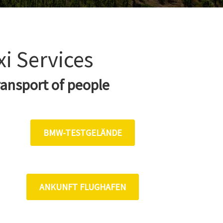
xi Services
ransport of people
BMW-TESTGELÄNDE
ANKUNFT FLUGHAFEN