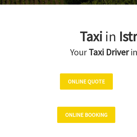
Taxi
in
Ist
Your
Taxi Driver
i
ONLINE QUOTE
ONLINE BOOKING