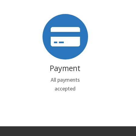
Payment
All payments
accepted