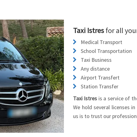
Taxi Istres
for all yo
Medical Transport
School Transportation
Taxi Business
Any distance
Airport Transfert
Station Transfer
Taxi Istres
is a service of 
We hold several licenses in
us is to trust our professio