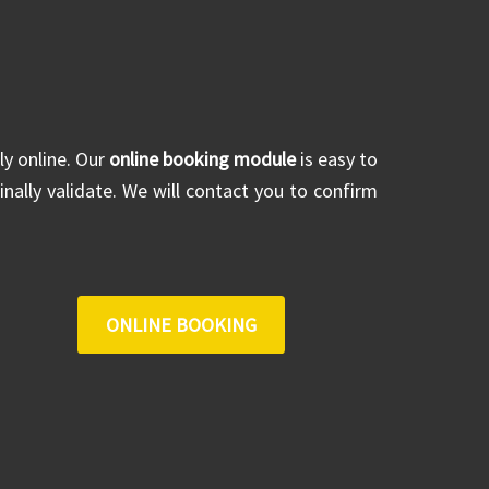
ly online. Our
online booking module
is easy to
inally validate. We will contact you to confirm
ONLINE BOOKING