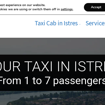
est experience on our website.
Accept
kies we are using or switch them off in
settings
.
Taxi Cab in Istres
Service
UR TAXI IN IST
From 1 to 7 passenger