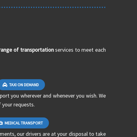
range of transportation
services to meet each
TAXI ON DEMAND
nsport you wherever and whenever you wish. We
f your requests.
MEDICAL TRANSPORT
ments, our drivers are at your disposal to take