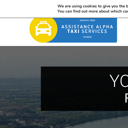
France : 06 85 32 06 21 / International : +33 685 320 621
We are using cookies to give you the b
You can find out more about which coo
YO