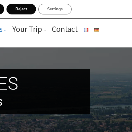
Reject
Settings
s
Your Trip
Contact
RES
s