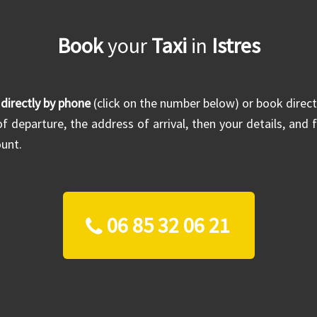
Book
your
Taxi
in
Istres
 directly by phone
(click on the number below) or book direct
f departure, the address of arrival, then your details, and f
unt.
06 85 32 06 21