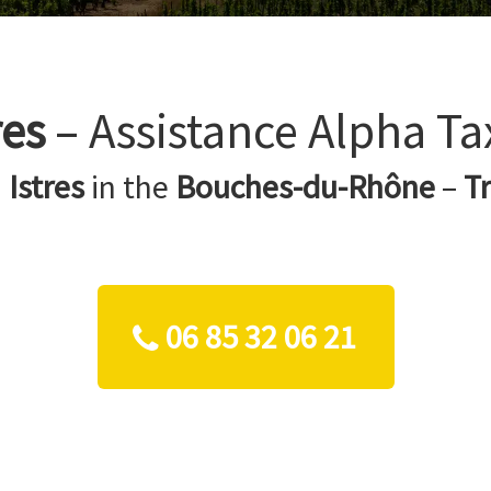
res
– Assistance Alpha Ta
n
Istres
in the
Bouches-du-Rhône
–
T
06 85 32 06 21