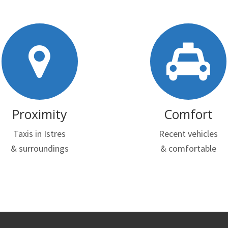
Proximity
Comfort
Taxis in Istres
Recent vehicles
& surroundings
& comfortable