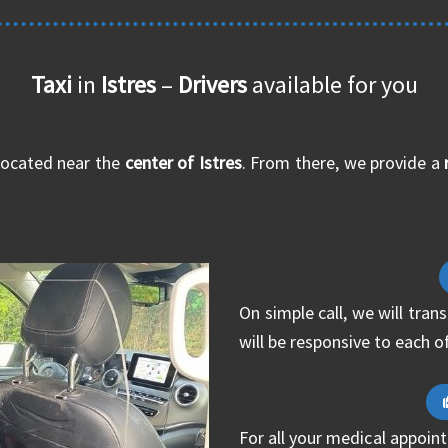
Taxi
in
Istres
–
Drivers
available for you
located near the
center of Istres
. From there, we provide a
On simple call, we will tra
will be responsive to each o
For all your medical appoint