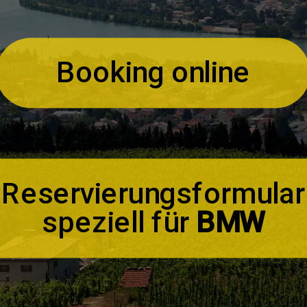
Booking online
Reservierungsformular
speziell für
BMW