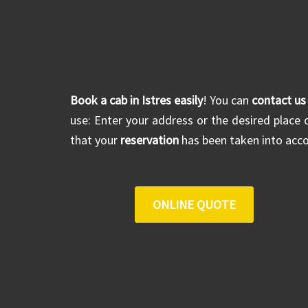
Book a cab in Istres easily
! You can
contact us
use: Enter your address or the desired place o
that your
reservation
has been taken into acco
ONLINE QUOTE