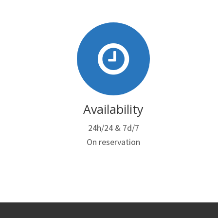
Availability
24h/24 & 7d/7
On reservation