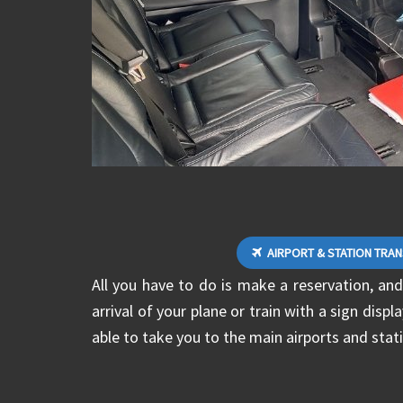
AIRPORT & STATION TRA
All you have to do is make a reservation, and
arrival of your plane or train with a sign disp
able to take you to the main airports and stati