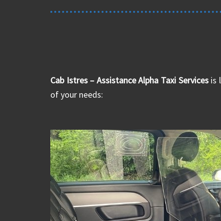
Cab Istres – Assistance Alpha Taxi Services
is 
of your needs: