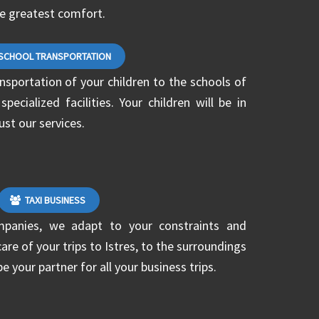
he greatest comfort.
SCHOOL TRANSPORTATION
ansportation of your children to the schools of
ecialized facilities. Your children will be in
ust our services.
TAXI BUSINESS
mpanies, we adapt to your constraints and
are of your trips to Istres, to the surroundings
be your partner for all your business trips.