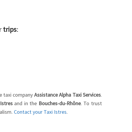
ur
trips
:
the taxi company
Assistance Alpha Taxi Services
.
Istres
and in the
Bouches-du-Rhône
. To trust
nalism.
Contact your Taxi Istres
.