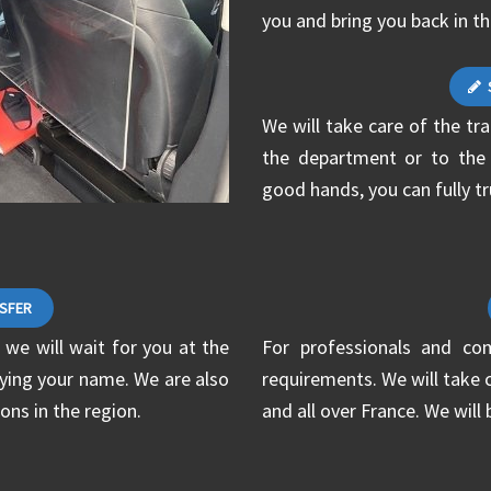
you and bring you back in t
We will take care of the tr
the department or to the sp
good hands, you can fully tr
NSFER
 we will wait for you at the
For professionals and co
laying your name. We are also
requirements. We will take c
ons in the region.
and all over France. We will 